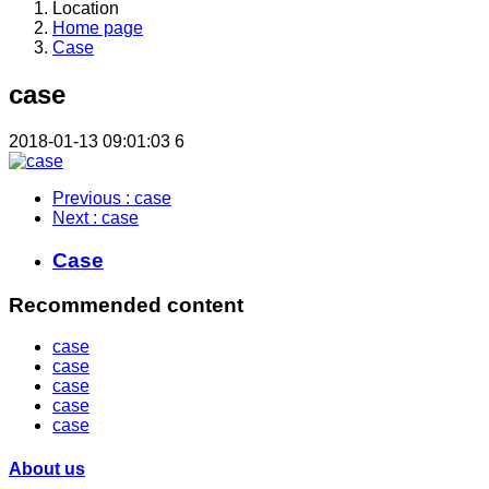
Location
Home page
Case
case
2018-01-13 09:01:03
6
Previous
: case
Next
: case
Case
Recommended content
case
case
case
case
case
About us