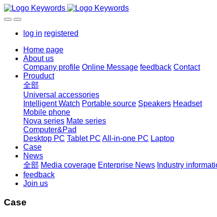
log in
registered
Home page
About us
Company profile
Online Message
feedback
Contact
Prouduct
全部
Universal accessories
Intelligent Watch
Portable source
Speakers
Headset
Mobile phone
Nova series
Mate series
Computer&Pad
Desktop PC
Tablet PC
All-in-one PC
Laptop
Case
News
全部
Media coverage
Enterprise News
Industry informat
feedback
Join us
Case