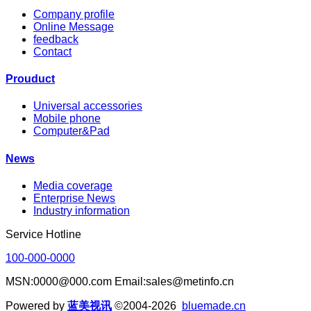
Company profile
Online Message
feedback
Contact
Prouduct
Universal accessories
Mobile phone
Computer&Pad
News
Media coverage
Enterprise News
Industry information
Service Hotline
100-000-0000
MSN:0000@000.com Email:sales@metinfo.cn
Powered by
蓝美视讯
©2004-2026
bluemade.cn